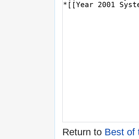
Return to
Best of 