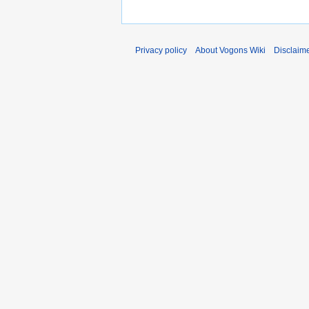
Privacy policy
About Vogons Wiki
Disclaim