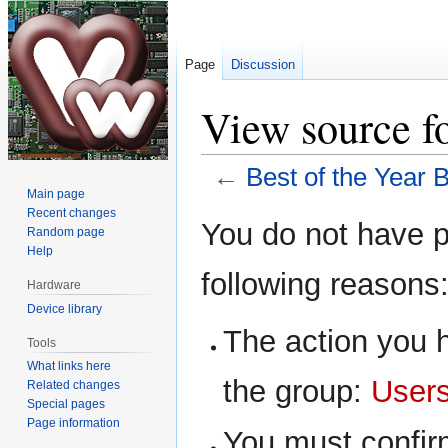
Page
Discussion
View source fo
←
Best of the Year B
Main page
Recent changes
Jump
Jump
You do not have pe
Random page
to
to
Help
navigation
search
following reasons
Hardware
Device library
The action you h
Tools
What links here
the group:
User
Related changes
Special pages
Page information
You must confir