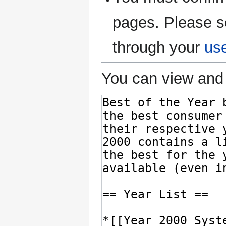
pages. Please s
through your
us
You can view and 