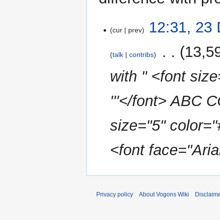
23
12:31, 23
cur
prev
December
2015
‎
13,5
talk
contribs
with " <font siz
'''</font> AB
size="5" color=
<font face="Arial
Privacy policy
About Vogons Wiki
Disclaim