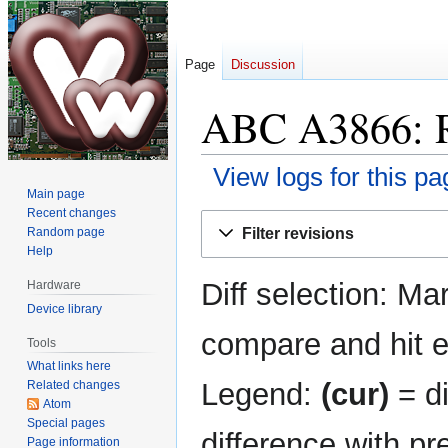
Page
Discussion
ABC A3866: Re
View logs for this pa
Main page
Recent changes
Jump
Jump
Filter revisions
Random page
to
to
Help
navigation
search
Diff selection: Ma
Hardware
Device library
compare and hit en
Tools
What links here
Legend:
(cur)
= di
Related changes
Atom
Special pages
difference with pr
Page information