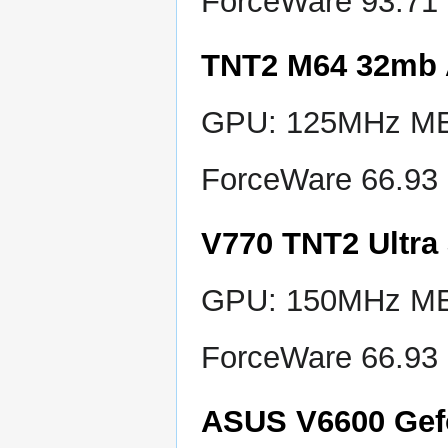
ForceWare 93.71
TNT2 M64 32mb
GPU: 125MHz MEM
ForceWare 66.93
V770 TNT2 Ultr
GPU: 150MHz MEM
ForceWare 66.93
ASUS V6600 Gef