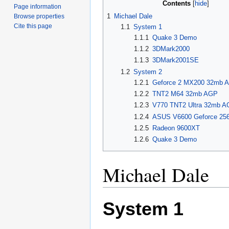
Contents
Page information
1
Michael Dale
Browse properties
Cite this page
1.1
System 1
1.1.1
Quake 3 Demo
1.1.2
3DMark2000
1.1.3
3DMark2001SE
1.2
System 2
1.2.1
Geforce 2 MX200 32mb 
1.2.2
TNT2 M64 32mb AGP
1.2.3
V770 TNT2 Ultra 32mb 
1.2.4
ASUS V6600 Geforce 25
1.2.5
Radeon 9600XT
1.2.6
Quake 3 Demo
Michael Dale
System 1