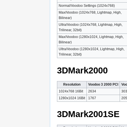
Normal/Voodoo Settings (1024x768)
Max/Voodoo (1024x768, Lightmap, High,
Bilinear)
Ultra/Voodoo (1024x768, Lightmap, High,
Trilinear, 32bit)
Max/Voodoo (1280x1024, Lightmap, High,
Bilinear)
Ultra/Voodoo (1280x1024, Lightmap, High,
Trilinear, 32bit)
3DMark2000
Resolution
Voodoo 3 2000 PCI
Voo
1024x768 16Bit
2634
30
1280x1024 16Bit
1767
20
3DMark2001SE