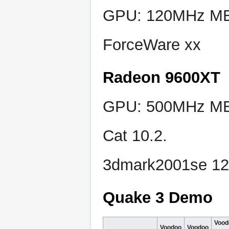
GPU: 120MHz MEM
ForceWare xx
Radeon 9600XT
GPU: 500MHz MEM
Cat 10.2.
3dmark2001se 1
Quake 3 Demo
Vood
Voodoo
Voodoo