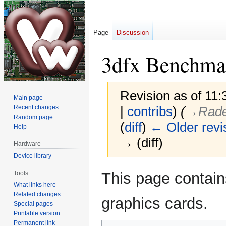
Page
Discussion
3dfx Benchma
Revision as of 11
Main page
Recent changes
|
contribs
)
(
→‎Rad
Random page
(
diff
)
← Older revi
Help
→ (diff)
Hardware
Device library
Jump
Jump
Tools
This page contai
to
to
What links here
navigation
search
Related changes
graphics cards.
Special pages
Printable version
Permanent link