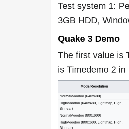
Test system 1: 
3GB HDD, Windo
Quake 3 Demo
The first value i
is Timedemo 2 in
Mode/Resolution
Normal/Voodoo (640x480)
High/Voodoo (640x480, Lightmap, High,
Bilinear)
Normal/Voodoo (800x600)
High/Voodoo (800x600, Lightmap, High,
Bilinear)