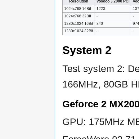
Resolution
Voodoo 3 2000 PCI
Voo
1024x768 16Bit
1223
13
1024x768 32Bit
-
-
1280x1024 16Bit
840
97
1280x1024 32Bit
-
-
System 2
Test system 2: D
166MHz, 80GB H
Geforce 2 MX20
GPU: 175MHz MEM