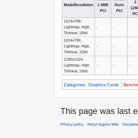
2
Mode/Resolution
1 4MB
Rush
12
PCI
PCI
PC
1024x768,
Lightmap, High,
-
-
-
Trilinear, 16bit
1024x768,
Lightmap, High,
-
-
-
Trilinear, 32bit
1280x1024,
Lightmap, High,
-
-
-
Trilinear, 16bit
Categories
:
Graphics Cards
Bench
This page was last 
Privacy policy
About Vogons Wiki
Disclaim